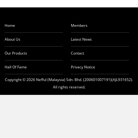
Home
Members
About Us
Latest News
Our Products
Contact
Hall Of Fame
Privacy Notice
Copyright © 2026 Nefful (Malaysia) Sdn. Bhd. (200601007191)(AJL931652).
All rights reserved.