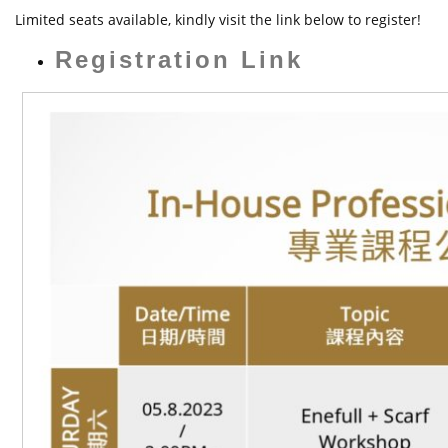
t
Limited seats available, kindly visit the link below to register!
Registration Link