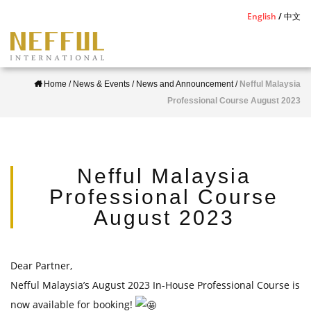
S
English
中文
k
i
p
Home
/
News & Events
/
News and Announcement
/
Nefful Malaysia
t
Professional Course August 2023
o
m
a
i
Nefful Malaysia
n
Professional Course
c
August 2023
o
n
t
Dear Partner,
e
Nefful Malaysia’s August 2023 In-House Professional Course is
n
now available for booking!