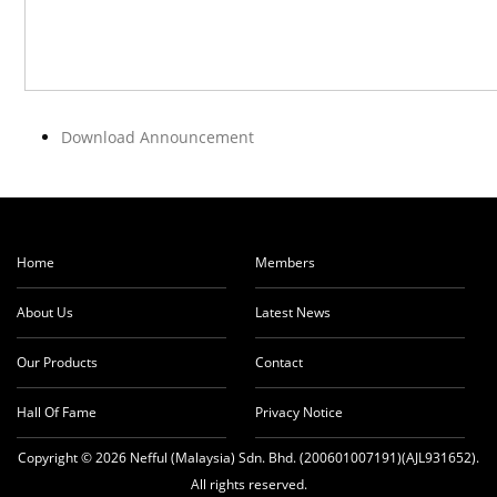
Download Announcement
Home
Members
About Us
Latest News
Our Products
Contact
Hall Of Fame
Privacy Notice
Copyright © 2026 Nefful (Malaysia) Sdn. Bhd. (200601007191)(AJL931652).
All rights reserved.