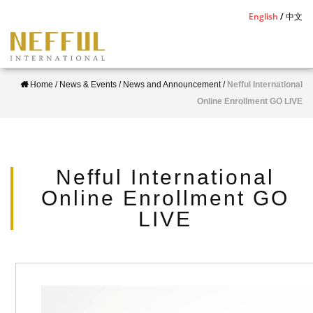
S
English
中文
k
i
p
Home
/
News & Events
/
News and Announcement
/
Nefful International
t
Online Enrollment GO LIVE
o
m
a
i
Nefful International
n
Online Enrollment GO
c
LIVE
o
n
t
e
n