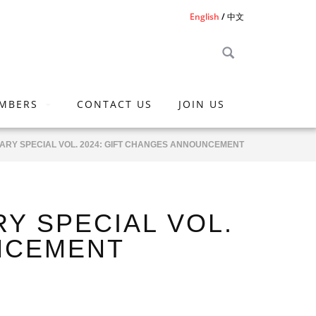
English
中文
MBERS
CONTACT US
JOIN US
ARY SPECIAL VOL. 2024: GIFT CHANGES ANNOUNCEMENT
Y SPECIAL VOL.
UNCEMENT