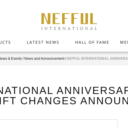
UCTS
LATEST NEWS
HALL OF FAME
ME
News & Events
/
News and Announcement
/
NEFFUL INTERNATIONAL ANNIVERS
NATIONAL ANNIVERSAR
GIFT CHANGES ANNO