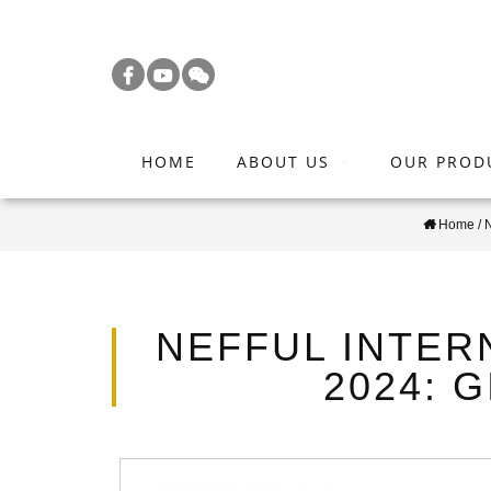
S
k
i
p
t
HOME
ABOUT US
OUR PROD
o
m
Home
/
a
i
n
c
NEFFUL INTER
o
2024: 
n
t
e
n