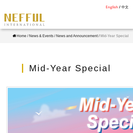
S
English
中文
k
i
p
Home
/
News & Events
/
News and Announcement
/
Mid-Year Special
t
o
m
a
Mid-Year Special
i
n
c
o
n
t
e
n