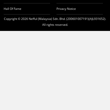
Hall Of Fame
Privacy Notice
Copyright © 2026 Nefful (Malaysia) Sdn. Bhd. (200601007191)(AJL931652).
All rights reserved.