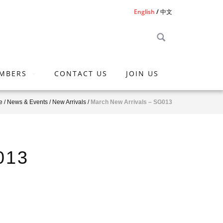
English
中文
MBERS
CONTACT US
JOIN US
e
/
News & Events
/
New Arrivals
/
March New Arrivals – SG013
013