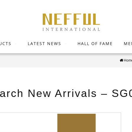
UCTS
LATEST NEWS
HALL OF FAME
ME
Hom
arch New Arrivals – SG