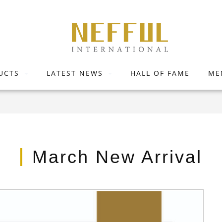
UCTS
LATEST NEWS
HALL OF FAME
ME
March New Arrival