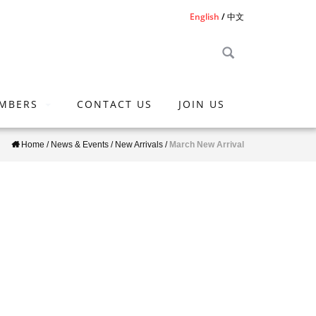
English
中文
MBERS
CONTACT US
JOIN US
Home
/
News & Events
/
New Arrivals
/
March New Arrival