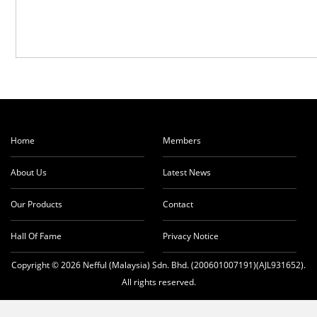
Home
Members
About Us
Latest News
Our Products
Contact
Hall Of Fame
Privacy Notice
Copyright © 2026 Nefful (Malaysia) Sdn. Bhd. (200601007191)(AJL931652).
All rights reserved.