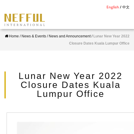
S
English
中文
k
i
p
Home
/
News & Events
/
News and Announcement
/
Lunar New Year 2022
t
Closure Dates Kuala Lumpur Office
o
m
a
i
Lunar New Year 2022
n
Closure Dates Kuala
c
Lumpur Office
o
n
t
e
n