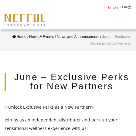
S
English
中文
k
i
p
Home
/
News & Events
/
News and Announcement
/
June – Exclusive
t
Perks for New Partners
o
m
a
i
June – Exclusive Perks
n
for New Partners
c
o
n
✨Unlock Exclusive Perks as a New Partner!✨
t
Join us as an independent distributor and perk up your
e
sensational wellness experience with us!
n