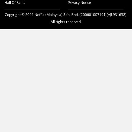
Hall Of Fame
Privacy Notice
Copyright © 2026 Nefful (Malaysia) Sdn. Bhd. (200601007191)(AJL931652).
All rights reserved.