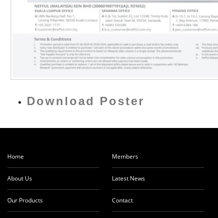
Download Poster
Home
Members
About Us
Latest News
Our Products
Contact