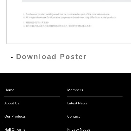
Download Poster
Home
Members
About Us
Latest News
Our Products
Contact
Hall Of Fame
Privacy Notice