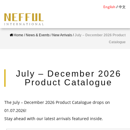
S
English
中文
k
i
p
Home
/
News & Events
/
New Arrivals
/
July – December 2026 Product
t
Catalogue
o
m
a
i
July – December 2026
n
Product Catalogue
c
o
n
The July – December 2026 Product Catalogue drops on
t
01.07.2026!
e
Stay ahead with our latest arrivals featured inside.
n