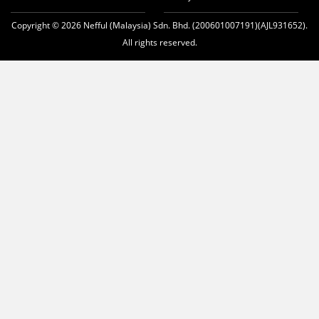
Copyright © 2026 Nefful (Malaysia) Sdn. Bhd. (200601007191)(AJL931652).
All rights reserved.