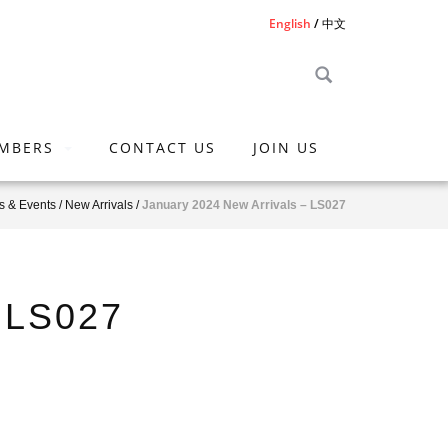
English
中文
MBERS
CONTACT US
JOIN US
 & Events
/
New Arrivals
/
January 2024 New Arrivals – LS027
– LS027