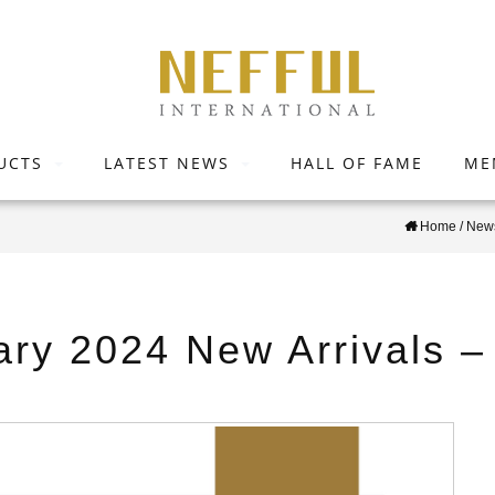
UCTS
LATEST NEWS
HALL OF FAME
ME
Home
/
News
ary 2024 New Arrivals 