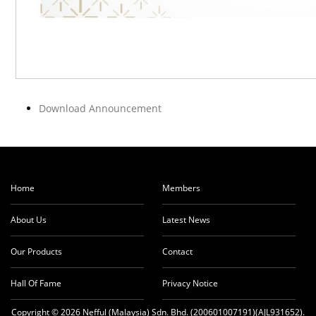
Download Announcement
Home
Members
About Us
Latest News
Our Products
Contact
Hall Of Fame
Privacy Notice
Copyright © 2026 Nefful (Malaysia) Sdn. Bhd. (200601007191)(AJL931652).