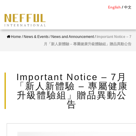
S
English
中文
k
i
p
Home
/
News & Events
/
News and Announcement
/
Important Notice – 7
t
月「新人新體驗 – 專屬健康升級體驗組」贈品異動公告
o
m
a
i
Important Notice – 7月
n
「新人新體驗 – 專屬健康
c
升級體驗組」贈品異動公
o
告
n
t
e
n