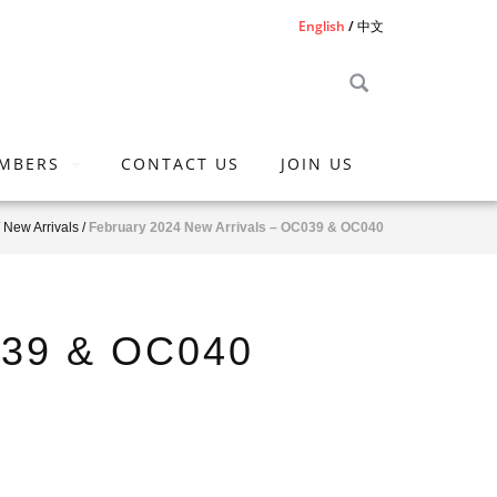
English
中文
MBERS
CONTACT US
JOIN US
/
New Arrivals
/
February 2024 New Arrivals – OC039 & OC040
039 & OC040