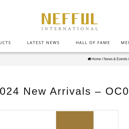
UCTS
LATEST NEWS
HALL OF FAME
ME
Home
/
News & Events
2024 New Arrivals – OC