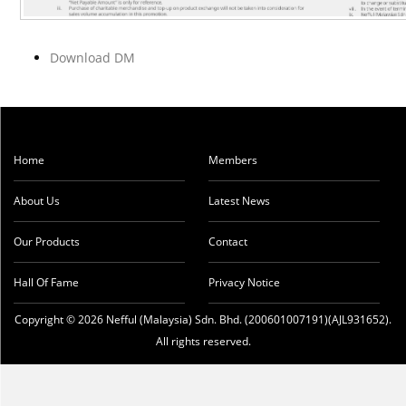
Download DM
Home
Members
About Us
Latest News
Our Products
Contact
Hall Of Fame
Privacy Notice
Copyright © 2026 Nefful (Malaysia) Sdn. Bhd. (200601007191)(AJL931652).
All rights reserved.