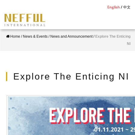
S
English
中文
k
i
p
Home
/
News & Events
/
News and Announcement
/
Explore The Enticing
t
NI
o
m
a
i
Explore The Enticing NI
n
c
o
n
t
e
n