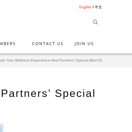
English
中文
MBERS
CONTACT US
JOIN US
ate Your Wellness Experience-New Partners’ Special (March)
Partners’ Special