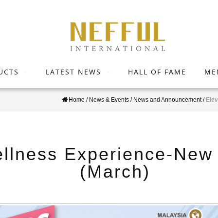
UCTS
LATEST NEWS
HALL OF FAME
ME
Home
/
News & Events
/
News and Announcement
/
Elev
llness Experience-New 
(March)