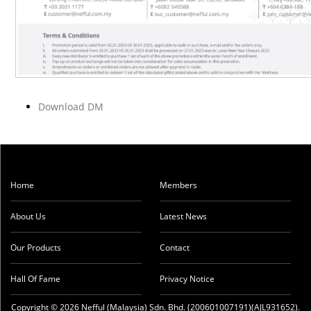
Download DM
Home
Members
About Us
Latest News
Our Products
Contact
Hall Of Fame
Privacy Notice
Copyright © 2026 Nefful (Malaysia) Sdn. Bhd. (200601007191)(AJL931652).