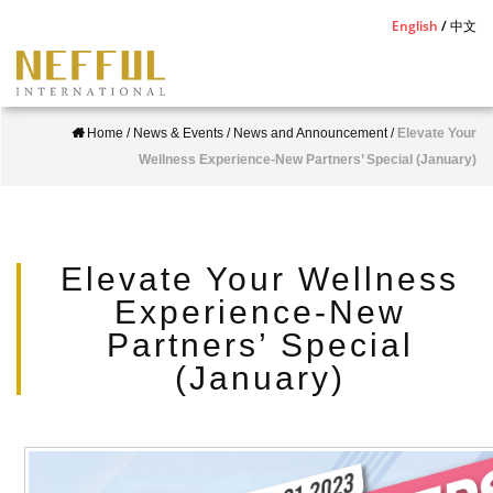
S
English
中文
k
i
p
Home
/
News & Events
/
News and Announcement
/
Elevate Your
t
Wellness Experience-New Partners’ Special (January)
o
m
a
i
Elevate Your Wellness
n
Experience-New
c
Partners’ Special
o
(January)
n
t
e
n