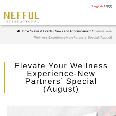
S
English
中文
k
i
p
Home
/
News & Events
/
News and Announcement
/
Elevate Your
t
Wellness Experience-New Partners’ Special (August)
o
m
a
i
Elevate Your Wellness
n
Experience-New
c
Partners’ Special
o
(August)
n
t
e
n