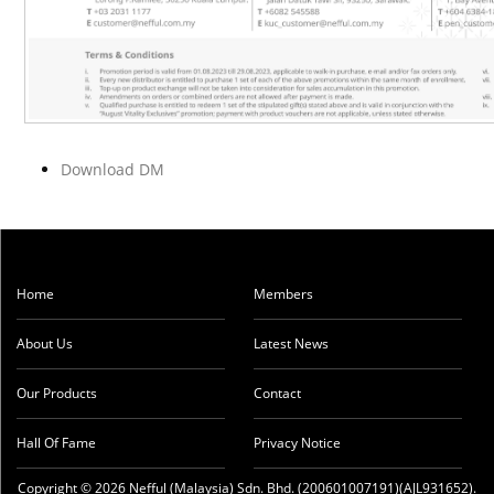
Download DM
Home
Members
About Us
Latest News
Our Products
Contact
Hall Of Fame
Privacy Notice
Copyright © 2026 Nefful (Malaysia) Sdn. Bhd. (200601007191)(AJL931652).