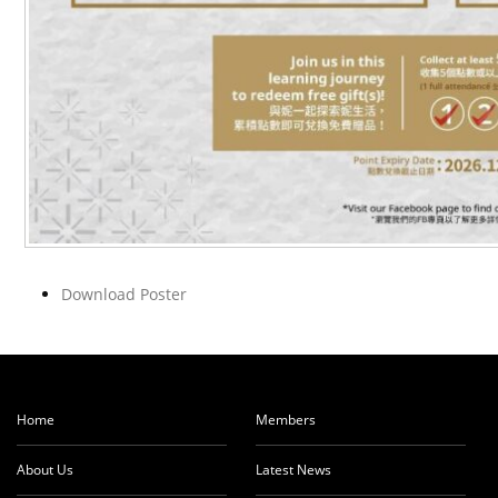
Download Poster
Home
Members
About Us
Latest News