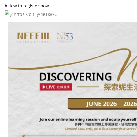
t
below to register now.
https://bit.ly/4e1k8xQ