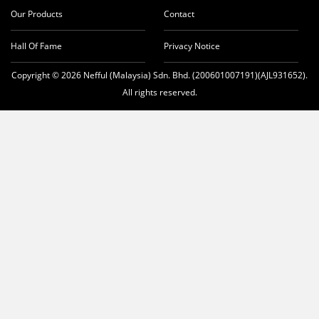
Our Products
Contact
Hall Of Fame
Privacy Notice
Copyright © 2026 Nefful (Malaysia) Sdn. Bhd. (200601007191)(AJL931652).
All rights reserved.