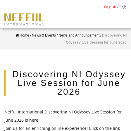
S
English
中文
k
i
p
Home
/
News & Events
/
News and Announcement
/
Discovering NI
t
Odyssey Live Session for June 2026
o
m
a
i
Discovering NI Odyssey
n
Live Session for June
c
2026
o
n
t
Nefful International Discovering NI Odyssey Live Session for
e
June 2026 is here!
n
Join us for an enriching online experience! Click on the link