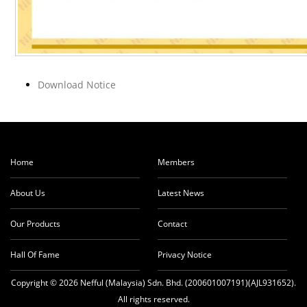
Download Notice
Home
Members
About Us
Latest News
Our Products
Contact
Hall Of Fame
Privacy Notice
Copyright © 2026 Nefful (Malaysia) Sdn. Bhd. (200601007191)(AJL931652).
All rights reserved.