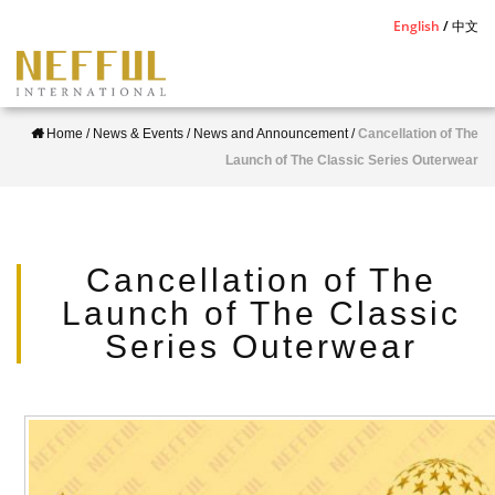
S
English
中文
k
i
p
Home
/
News & Events
/
News and Announcement
/
Cancellation of The
t
Launch of The Classic Series Outerwear
o
m
a
i
Cancellation of The
n
Launch of The Classic
c
Series Outerwear
o
n
t
e
n