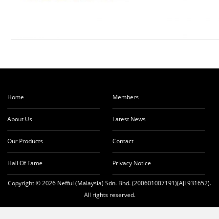
Home
Members
About Us
Latest News
Our Products
Contact
Hall Of Fame
Privacy Notice
Copyright © 2026 Nefful (Malaysia) Sdn. Bhd. (200601007191)(AJL931652).
All rights reserved.