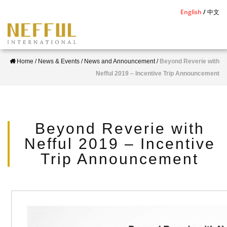
S
English
中文
k
i
p
Home
/
News & Events
/
News and Announcement
/
Beyond Reverie with
t
Nefful 2019 – Incentive Trip Announcement
o
m
a
i
Beyond Reverie with
n
Nefful 2019 – Incentive
c
Trip Announcement
o
n
t
e
n