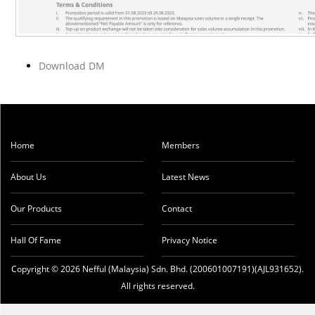
Download DM
Home
Members
About Us
Latest News
Our Products
Contact
Hall Of Fame
Privacy Notice
Copyright © 2026 Nefful (Malaysia) Sdn. Bhd. (200601007191)(AJL931652).
All rights reserved.