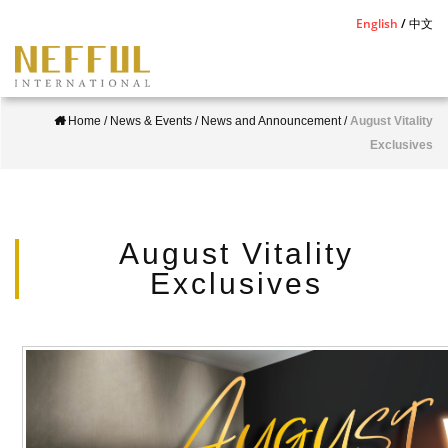
S
English
中文
k
i
p
Home
/
News & Events
/
News and Announcement
/
August Vitality
t
Exclusives
o
m
a
i
August Vitality
n
Exclusives
c
o
n
t
e
n