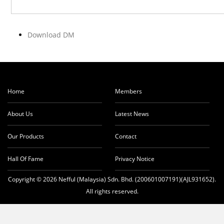
Download DM
Home
Members
About Us
Latest News
Our Products
Contact
Hall Of Fame
Privacy Notice
Copyright © 2026 Nefful (Malaysia) Sdn. Bhd. (200601007191)(AJL931652).
All rights reserved.