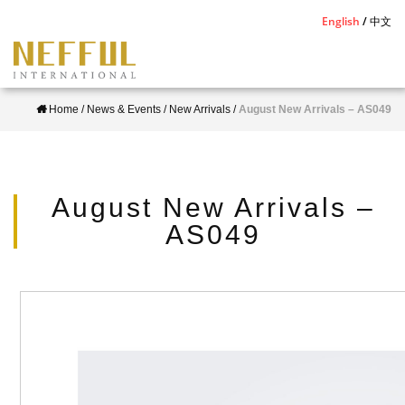
S
English
中文
k
i
p
Home
/
News & Events
/
New Arrivals
/
August New Arrivals – AS049
t
o
m
a
August New Arrivals –
i
AS049
n
c
o
n
t
e
n