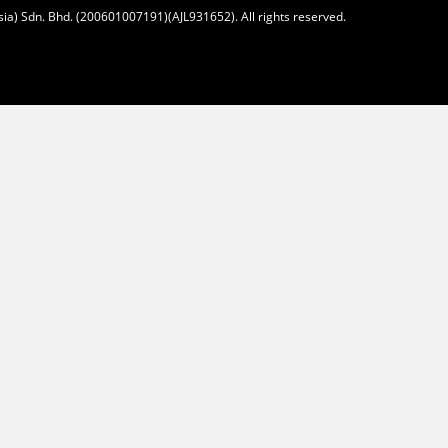
ia) Sdn. Bhd. (200601007191)(AJL931652). All rights reserved.