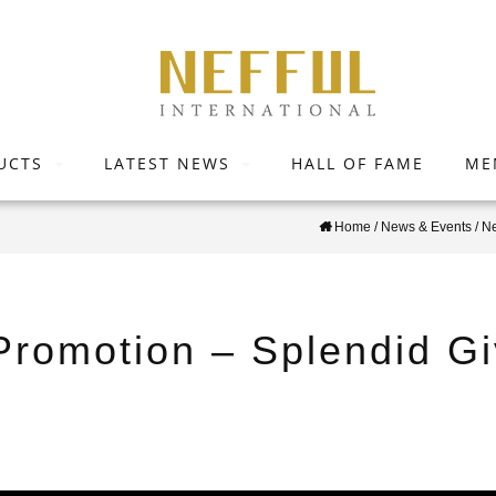
UCTS
LATEST NEWS
HALL OF FAME
ME
Home
/
News & Events
/
N
 Promotion – Splendid G