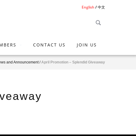
English
中文
MBERS
CONTACT US
JOIN US
ews and Announcement
/
April Promotion – Splendid Giveaway
iveaway