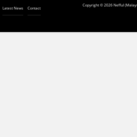
Copyright © 2026 Nefful (Malays
Latest News
Contact