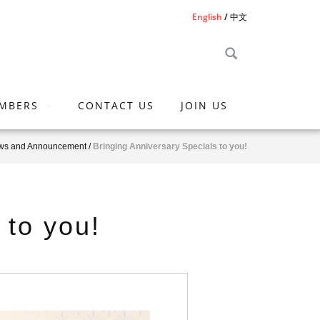
English
中文
MBERS
CONTACT US
JOIN US
ws and Announcement
/
Bringing Anniversary Specials to you!
 to you!