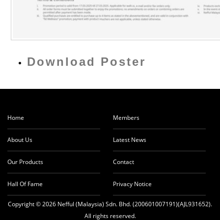
Download Poster
Home
Members
About Us
Latest News
Our Products
Contact
Hall Of Fame
Privacy Notice
Copyright © 2026 Nefful (Malaysia) Sdn. Bhd. (200601007191)(AJL931652).
All rights reserved.