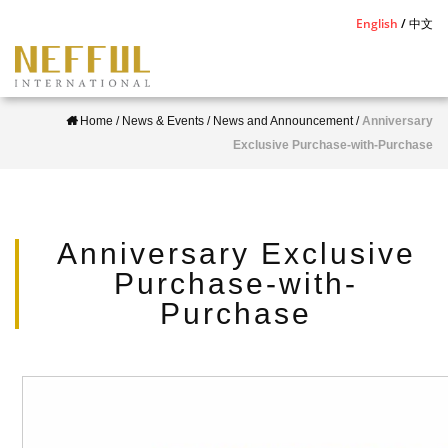
S
English
中文
k
i
p
Home
/
News & Events
/
News and Announcement
/
Anniversary
t
Exclusive Purchase-with-Purchase
o
m
a
i
Anniversary Exclusive
n
Purchase-with-
c
Purchase
o
n
t
e
n