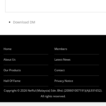
Download DM
Home
Members
About Us
Latest News
Our Products
Contact
Hall Of Fame
Privacy Notice
Copyright © 2026 Nefful (Malaysia) Sdn. Bhd. (200601007191)(AJL931652).
All rights reserved.