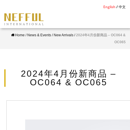
S
English
中文
k
i
p
Home
/
News & Events
/
New Arrivals
/
2024年4月份新商品 – OC064 &
t
OC065
o
m
a
i
2024年4月份新商品 –
n
OC064 & OC065
c
o
n
t
e
n