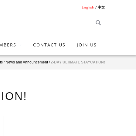
English
中文
MBERS
CONTACT US
JOIN US
ts
/
News and Announcement
/
2-DAY ULTIMATE STAYCATION!
ION!