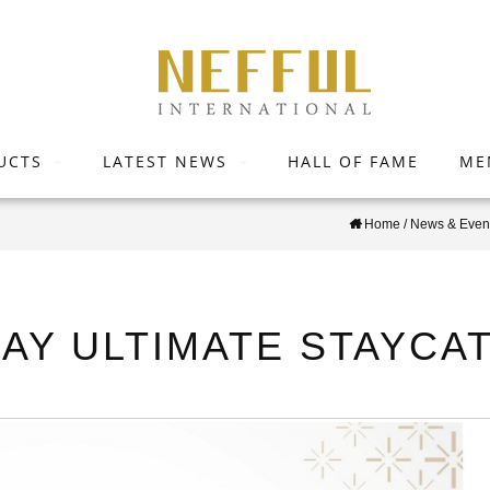
UCTS
LATEST NEWS
HALL OF FAME
ME
Home
/
News & Even
DAY ULTIMATE STAYCAT