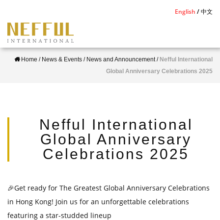
S
English
中文
k
i
p
Home
/
News & Events
/
News and Announcement
/
Nefful International
t
Global Anniversary Celebrations 2025
o
m
a
i
Nefful International
n
Global Anniversary
c
Celebrations 2025
o
n
t
🎉
Get ready for The Greatest Global Anniversary Celebrations
e
in Hong
Kong! Join us for an unforgettable celebrations
n
featuring a star-studded
lineup