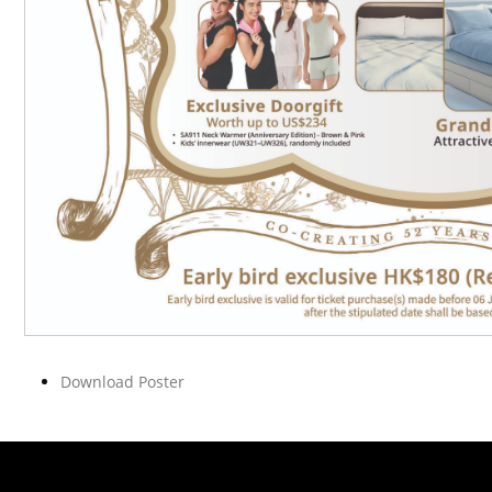
Download Poster