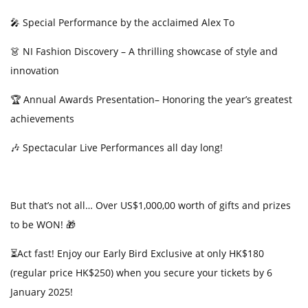
t
🎤
Special Performance by the acclaimed Alex To
👗
NI Fashion Discovery – A thrilling showcase of style and
innovation
🏆
Annual Awards Presentation–
Honoring
the year’s greatest
achievements
🎶
Spectacular Live Performances all day long!
But that’s not all… Over US$1,000,00 worth of gifts and prizes
to be WON!
🎁
⏳Act fast! Enjoy our Early Bird Exclusive at only HK$180
(regular price
HK$250) when you secure your tickets by 6
January 2025!