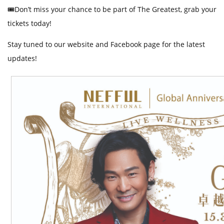
🎟️
Don’t miss your chance to be part of The Greatest, grab your
tickets
today!
Stay tuned to our website and Facebook page for the latest
updates!