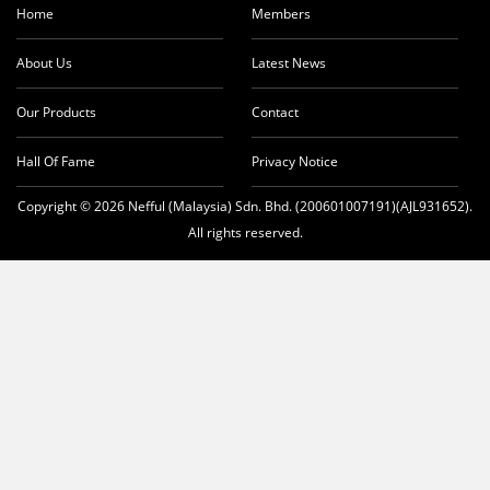
Home
Members
About Us
Latest News
Our Products
Contact
Hall Of Fame
Privacy Notice
Copyright © 2026 Nefful (Malaysia) Sdn. Bhd. (200601007191)(AJL931652).
All rights reserved.