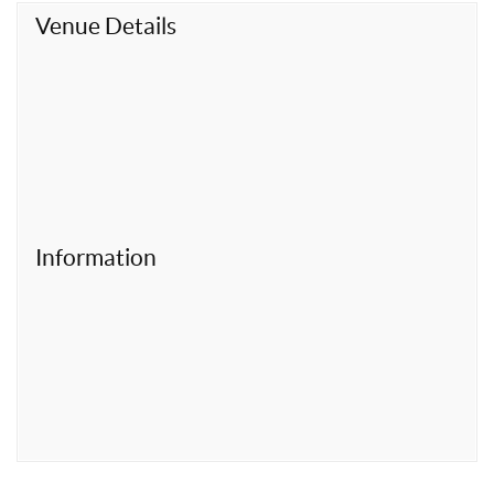
t
Venue Details
Information