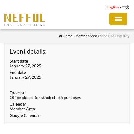
S
English
中文
k
i
p
Home
/
Member Area
/
Stock Taking Day
t
o
Event details:
m
Start date
a
January 27, 2025
i
End date
January 27, 2025
n
c
Excerpt
o
Office closed for stock check purposes.
n
Calendar
Member Area
t
Google Calendar
e
n