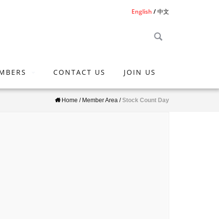
English
中文
MBERS
CONTACT US
JOIN US
Home
/
Member Area
/
Stock Count Day