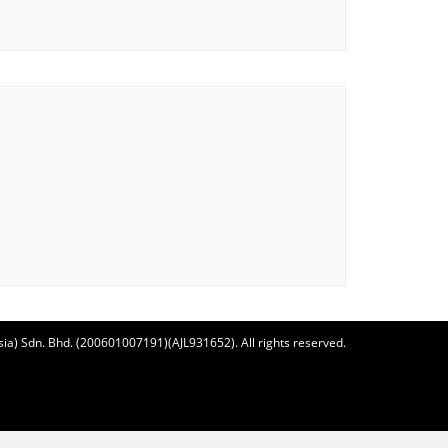
ia) Sdn. Bhd. (200601007191)(AJL931652). All rights reserved.