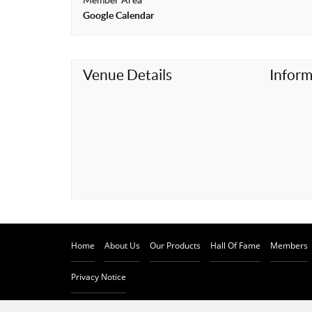
Member Area
t
Google Calendar
Venue Details
Inform
Home
About Us
Our Products
Hall Of Fame
Members
Privacy Notice