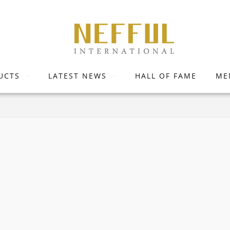
UCTS
LATEST NEWS
HALL OF FAME
ME