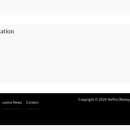
ation
Copyright © 2026 Nefful (Malays
Latest News
Contact