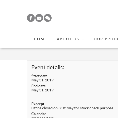
S
k
i
p
t
HOME
ABOUT US
OUR PROD
o
m
a
i
Event details:
n
Start date
c
May 31, 2019
o
End date
May 31, 2019
n
t
Excerpt
e
Office closed on 31st May for stock check purpose.
n
Calendar