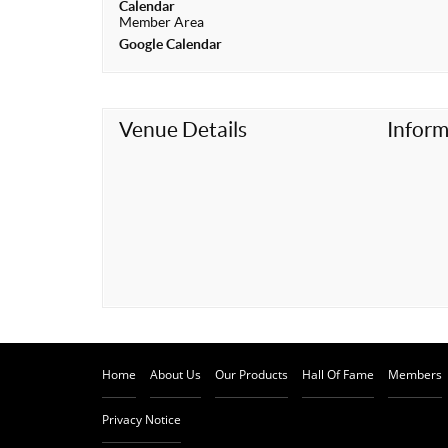
Calendar
t
Member Area
Google Calendar
Venue Details
Inform
Home
About Us
Our Products
Hall Of Fame
Members
Privacy Notice