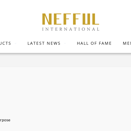
UCTS
LATEST NEWS
HALL OF FAME
ME
urpose