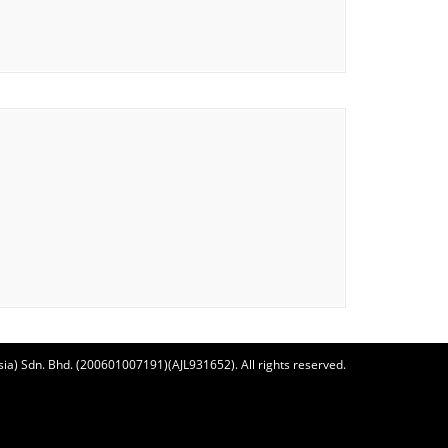
ia) Sdn. Bhd. (200601007191)(AJL931652). All rights reserved.