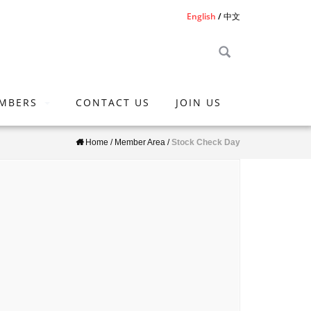
English
中文
MBERS
CONTACT US
JOIN US
Home
/
Member Area
/
Stock Check Day