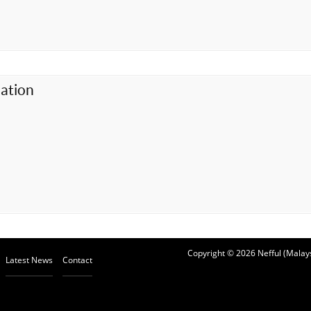
ation
Copyright © 2026 Nefful (Malays
Latest News
Contact