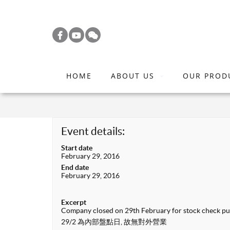
S
k
i
p
t
HOME
ABOUT US
OUR PROD
o
m
a
i
Event details:
n
Start date
c
February 29, 2016
o
End date
February 29, 2016
n
t
Excerpt
e
Company closed on 29th February for stock check p
n
29/2 為內部盤點日, 故無對外營業