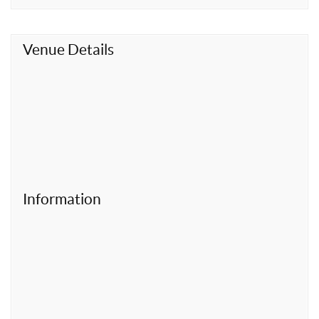
t
Venue Details
Information