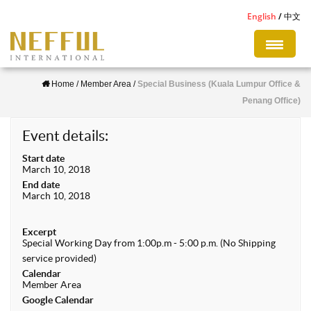
S
English
中文
k
i
p
Home
/
Member Area
/
Special Business (Kuala Lumpur Office &
t
Penang Office)
o
m
Event details:
a
Start date
i
March 10, 2018
n
End date
March 10, 2018
c
o
Excerpt
n
Special Working Day from 1:00p.m - 5:00 p.m. (No Shipping
service provided)
t
Calendar
e
Member Area
n
Google Calendar