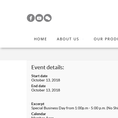
S
k
i
p
t
HOME
ABOUT US
OUR PROD
o
m
a
i
Event details:
n
Start date
c
October 13, 2018
o
End date
October 13, 2018
n
t
Excerpt
e
Special Business Day from 1:00p.m - 5:00 p.m. (No Shi
n
Calendar