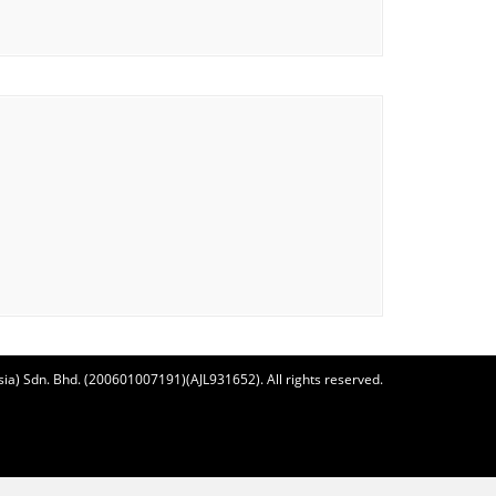
ia) Sdn. Bhd. (200601007191)(AJL931652). All rights reserved.