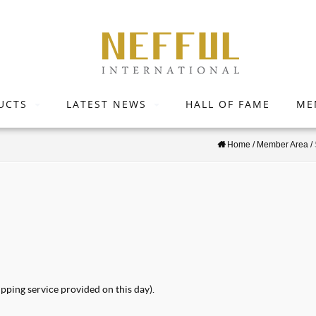
UCTS
LATEST NEWS
HALL OF FAME
ME
Home
/
Member Area
/
pping service provided on this day).