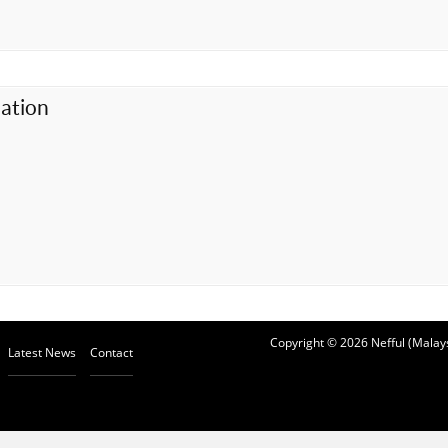
ation
Copyright © 2026 Nefful (Malays
Latest News
Contact