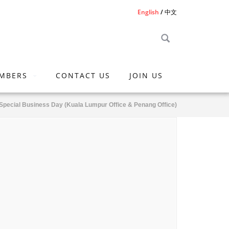
English
中文
MBERS
CONTACT US
JOIN US
Special Business Day (Kuala Lumpur Office & Penang Office)