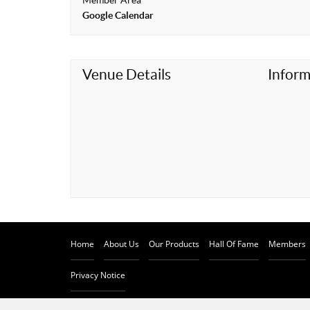
Member Area
t
Google Calendar
Venue Details
Inform
Home
About Us
Our Products
Hall Of Fame
Members
Privacy Notice