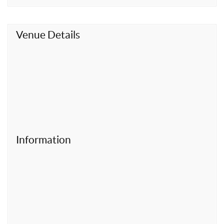
t
Venue Details
Information