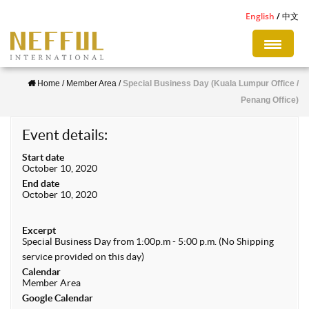
S
English
中文
k
i
p
Home
/
Member Area
/
Special Business Day (Kuala Lumpur Office /
t
Penang Office)
o
m
Event details:
a
Start date
i
October 10, 2020
n
End date
October 10, 2020
c
o
Excerpt
n
Special Business Day from 1:00p.m - 5:00 p.m. (No Shipping
service provided on this day)
t
Calendar
e
Member Area
n
Google Calendar