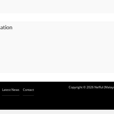
ation
Copyright © 2026 Nefful (Malays
Latest News
Contact