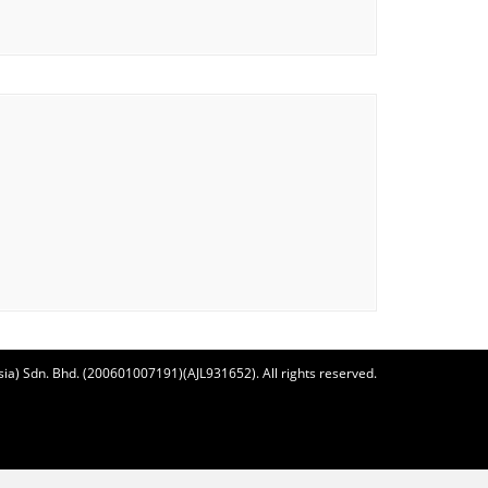
ia) Sdn. Bhd. (200601007191)(AJL931652). All rights reserved.