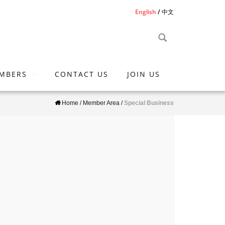
English
中文
MBERS
CONTACT US
JOIN US
Home
/
Member Area
/
Special Business