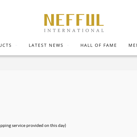
UCTS
LATEST NEWS
HALL OF FAME
ME
pping service provided on this day)