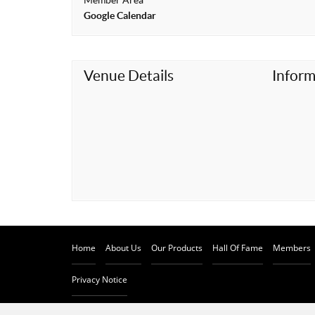
Member Area
t
Google Calendar
Venue Details
Inform
Home
About Us
Our Products
Hall Of Fame
Members
Privacy Notice