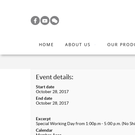
S
k
i
p
t
HOME
ABOUT US
OUR PROD
o
m
a
i
Event details:
n
Start date
c
October 28, 2017
o
End date
October 28, 2017
n
t
Excerpt
e
Special Working Day from 1:00p.m - 5:00 p.m. (No Shi
n
Calendar