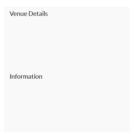
t
Venue Details
Information