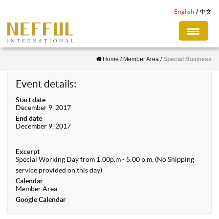
S
English
中文
k
i
p
Home
/
Member Area
/
Special Business
t
o
Event details:
m
Start date
a
December 9, 2017
i
End date
December 9, 2017
n
c
Excerpt
o
Special Working Day from 1:00p.m - 5:00 p.m. (No Shipping
n
service provided on this day)
Calendar
t
Member Area
e
Google Calendar
n