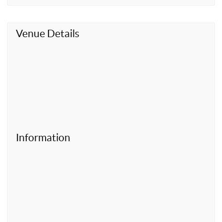
t
Venue Details
Information