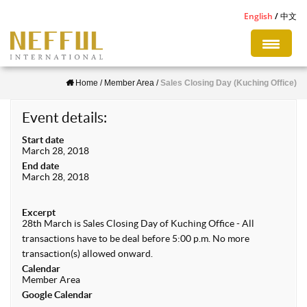
S
English
中文
k
i
p
Home
/
Member Area
/
Sales Closing Day (Kuching Office)
t
o
Event details:
m
Start date
a
March 28, 2018
i
End date
March 28, 2018
n
c
Excerpt
o
28th March is Sales Closing Day of Kuching Office - All
n
transactions have to be deal before 5:00 p.m. No more
transaction(s) allowed onward.
t
Calendar
e
Member Area
Google Calendar
n