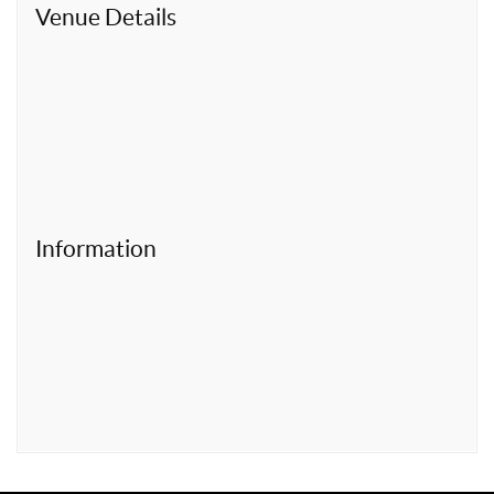
t
Venue Details
Information