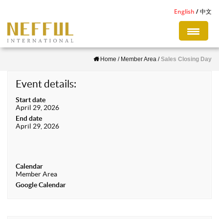
S
English
中文
k
i
p
Home
/
Member Area
/
Sales Closing Day
t
o
Event details:
m
Start date
a
April 29, 2026
i
End date
April 29, 2026
n
c
o
Calendar
n
Member Area
t
Google Calendar
e
n