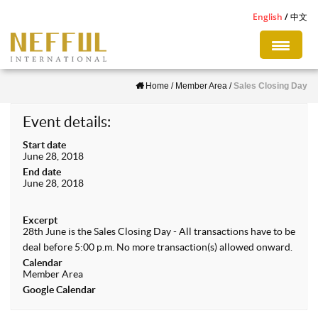
S
English
中文
k
i
p
Home
/
Member Area
/
Sales Closing Day
t
o
Event details:
m
Start date
a
June 28, 2018
i
End date
June 28, 2018
n
c
Excerpt
o
28th June is the Sales Closing Day - All transactions have to be
n
deal before 5:00 p.m. No more transaction(s) allowed onward.
Calendar
t
Member Area
e
Google Calendar
n