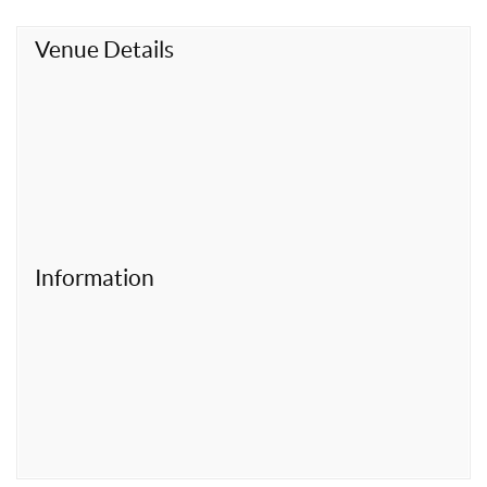
t
Venue Details
Information