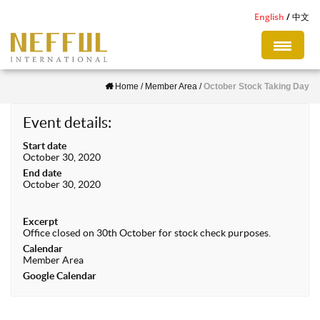
S
English
中文
k
i
p
Home
/
Member Area
/
October Stock Taking Day
t
o
Event details:
m
Start date
a
October 30, 2020
i
End date
October 30, 2020
n
c
Excerpt
o
Office closed on 30th October for stock check purposes.
n
Calendar
Member Area
t
Google Calendar
e
n