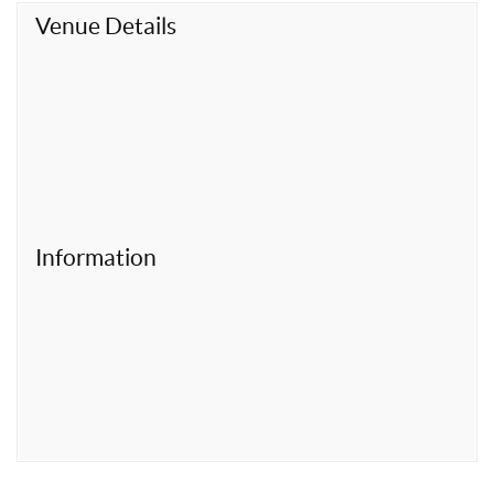
t
Venue Details
Information