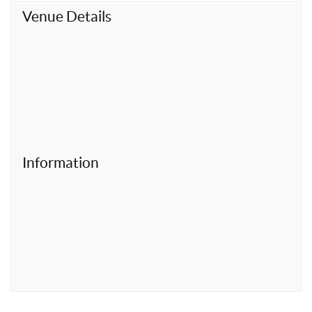
t
Venue Details
Information