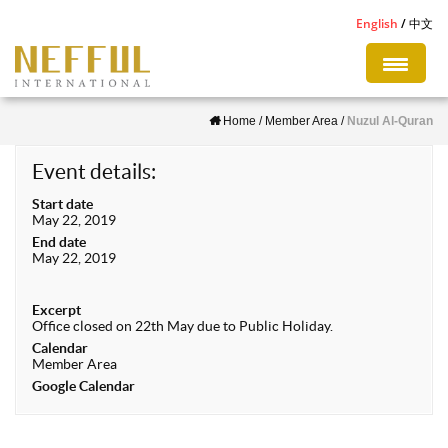
S
English
中文
k
i
p
Home
/
Member Area
/
Nuzul Al-Quran
t
o
Event details:
m
Start date
a
May 22, 2019
i
End date
May 22, 2019
n
c
Excerpt
o
Office closed on 22th May due to Public Holiday.
n
Calendar
Member Area
t
Google Calendar
e
n