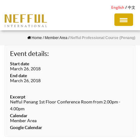
S
English
中文
k
i
p
Home
/
Member Area
/
Nefful Professional Course (Penang)
t
o
Event details:
m
Start date
a
March 26, 2018
i
End date
March 26, 2018
n
c
Excerpt
o
Nefful Penang 1st Floor Conference Room from 2.00pm -
n
4.00pm
Calendar
t
Member Area
e
Google Calendar
n