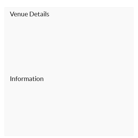
t
Venue Details
Information