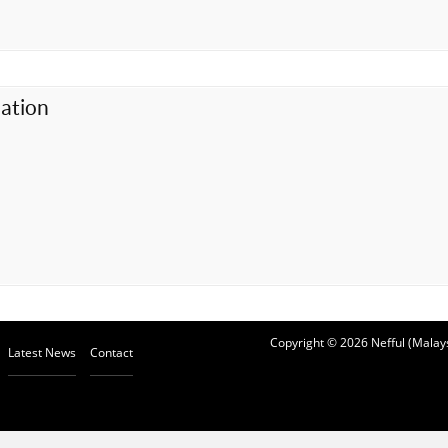
ation
Copyright © 2026 Nefful (Malays
Latest News
Contact