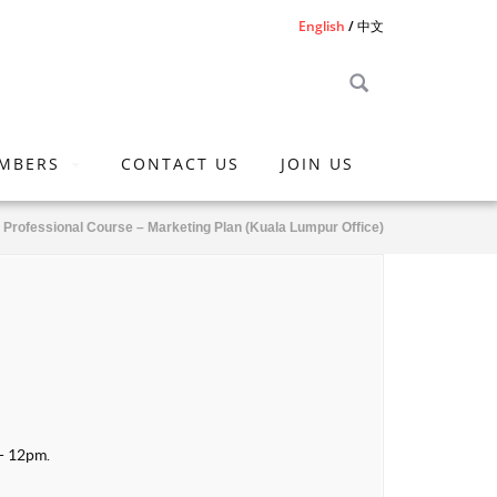
English
中文
MBERS
CONTACT US
JOIN US
l Professional Course – Marketing Plan (Kuala Lumpur Office)
 - 12pm.