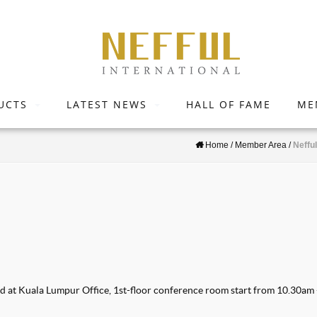
UCTS
LATEST NEWS
HALL OF FAME
ME
Home
/
Member Area
/
Neffu
ed at Kuala Lumpur Office, 1st-floor conference room start from 10.30am