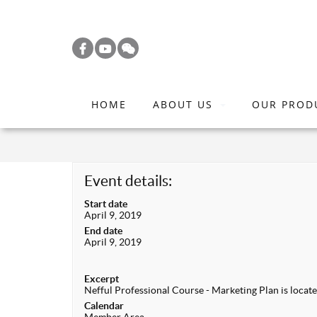
S
k
i
p
t
HOME
ABOUT US
OUR PROD
o
m
a
i
Event details:
n
Start date
c
April 9, 2019
o
End date
April 9, 2019
n
t
Excerpt
e
Nefful Professional Course - Marketing Plan is locat
n
Calendar