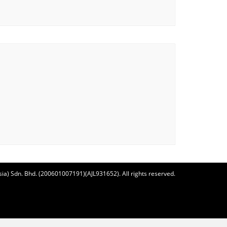
ia) Sdn. Bhd. (200601007191)(AJL931652). All rights reserved.