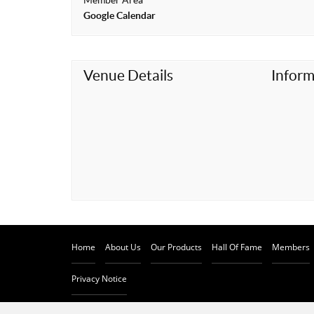
Member Area
t
Google Calendar
Venue Details
Inform
Home
About Us
Our Products
Hall Of Fame
Members
Privacy Notice