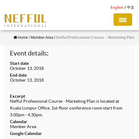
S
English
中文
k
i
p
Home
/
Member Area
/
Nefful Professional Course – Marketing Plan
t
o
Event details:
m
Start date
a
October 13, 2018
i
End date
October 13, 2018
n
c
Excerpt
o
Nefful Professional Course - Marketing Plan is located at
n
Kuala Lumpur Office, 1st-floor conference room start from
3.00pm - 4.30pm.
t
Calendar
e
Member Area
Google Calendar
n