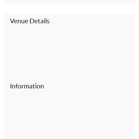
t
Venue Details
Information