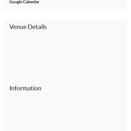
Google Calendar
t
Venue Details
Information