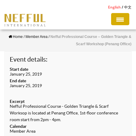
S
English
中文
k
i
p
Home
/
Member Area
/
Nefful Professional Course – Golden Triangle &
t
Scarf Workshop (Penang Office)
o
m
Event details:
a
Start date
i
January 25, 2019
n
End date
January 25, 2019
c
o
Excerpt
n
Nefful Professional Course - Golden Triangle & Scarf
Worksop is located at Penang Office, 1st-floor conference
t
room start from 2pm - 4pm.
e
Calendar
n
Member Area