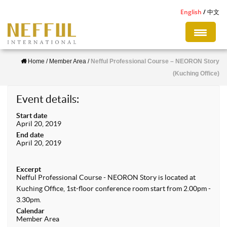
S
English
中文
k
i
p
Home
/
Member Area
/
Nefful Professional Course – NEORON Story
t
(Kuching Office)
o
m
Event details:
a
Start date
i
April 20, 2019
n
End date
April 20, 2019
c
o
Excerpt
n
Nefful Professional Course - NEORON Story is located at
Kuching Office, 1st-floor conference room start from 2.00pm -
t
3.30pm.
e
Calendar
n
Member Area