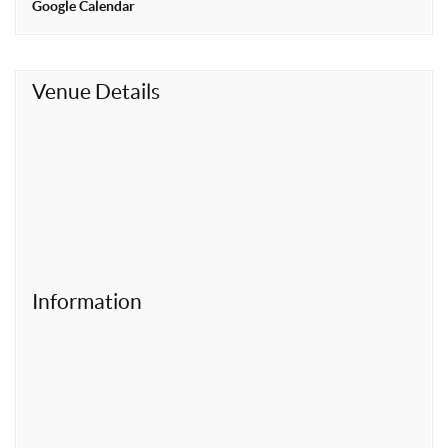
Google Calendar
t
Venue Details
Information