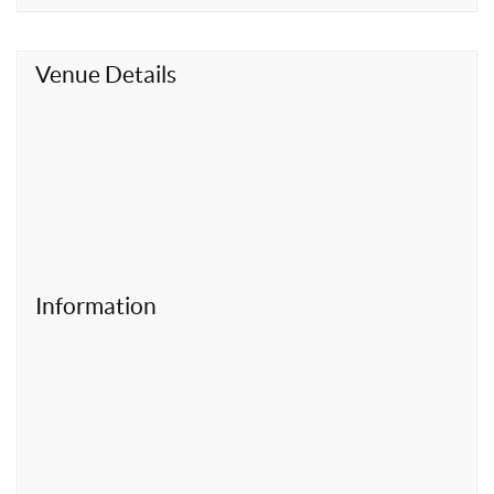
t
Venue Details
Information