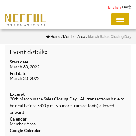
S
English
中文
k
i
p
Home
/
Member Area
/
March Sales Closing Day
t
o
Event details:
m
Start date
a
March 30, 2022
i
End date
March 30, 2022
n
c
Excerpt
o
30th March is the Sales Closing Day - All transactions have to
n
be deal before 5:00 p.m. No more transaction(s) allowed
onward.
t
Calendar
e
Member Area
Google Calendar
n