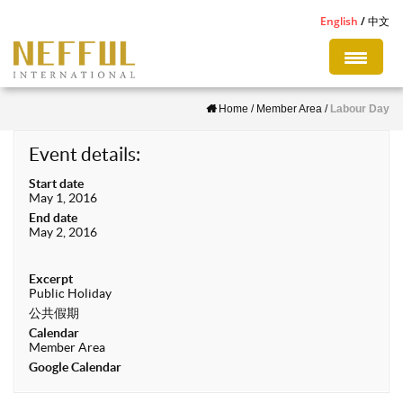
S
English
中文
k
i
p
Home
/
Member Area
/
Labour Day
t
o
Event details:
m
Start date
a
May 1, 2016
i
End date
May 2, 2016
n
c
Excerpt
o
Public Holiday
n
公共假期
Calendar
t
Member Area
e
Google Calendar
n