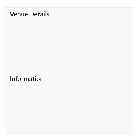
t
Venue Details
Information