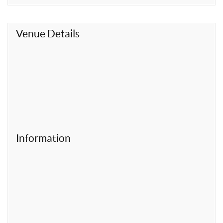
t
Venue Details
Information