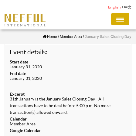
S
English
中文
k
i
p
Home
/
Member Area
/
January Sales Closing Day
t
o
Event details:
m
Start date
a
January 31, 2020
i
End date
January 31, 2020
n
c
Excerpt
o
31th January is the January Sales Closing Day - All
n
transactions have to be deal before 5:00 p.m. No more
transaction(s) allowed onward.
t
Calendar
e
Member Area
Google Calendar
n