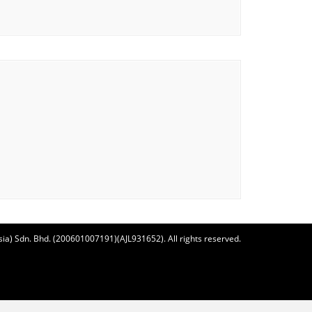
ia) Sdn. Bhd. (200601007191)(AJL931652). All rights reserved.