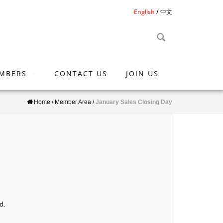
English
中文
MBERS
CONTACT US
JOIN US
Home
/
Member Area
/
January Sales Closing Day
d.