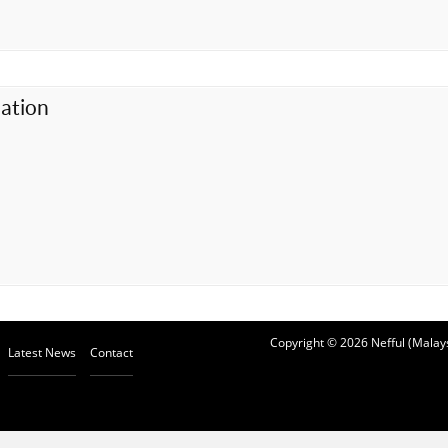
ation
Copyright © 2026 Nefful (Malays
Latest News
Contact