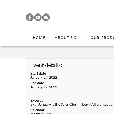
S
k
i
p
t
HOME
ABOUT US
OUR PROD
o
m
a
i
Event details:
n
Start date
c
January 27, 2022
o
End date
January 27, 2022
n
t
Excerpt
e
27th January is the Sales Closing Day - All transacti
n
Calendar