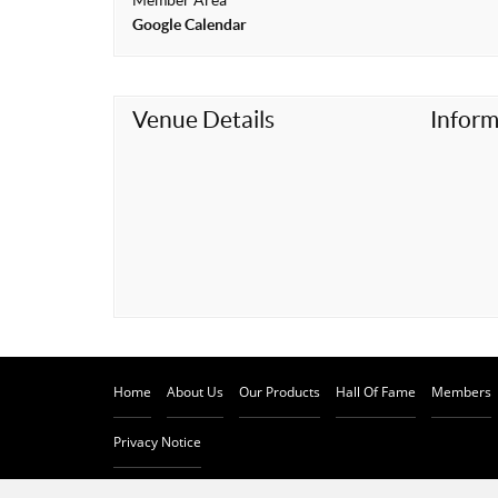
Member Area
t
Google Calendar
Venue Details
Inform
Home
About Us
Our Products
Hall Of Fame
Members
Privacy Notice