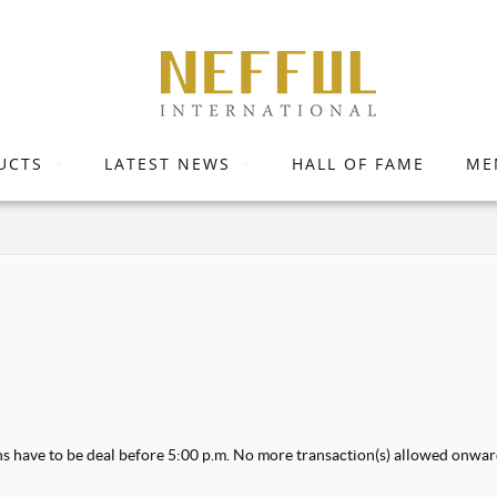
UCTS
LATEST NEWS
HALL OF FAME
ME
ons have to be deal before 5:00 p.m. No more transaction(s) allowed onwar