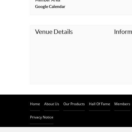
Member Area
t
Google Calendar
Venue Details
Inform
Home
About Us
Our Products
Hall Of Fame
Members
Privacy Notice