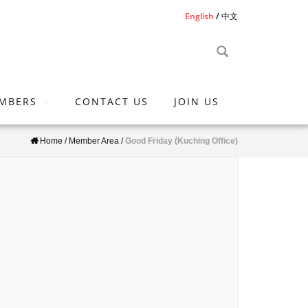
English
中文
MBERS
CONTACT US
JOIN US
Home
/
Member Area
/
Good Friday (Kuching Office)