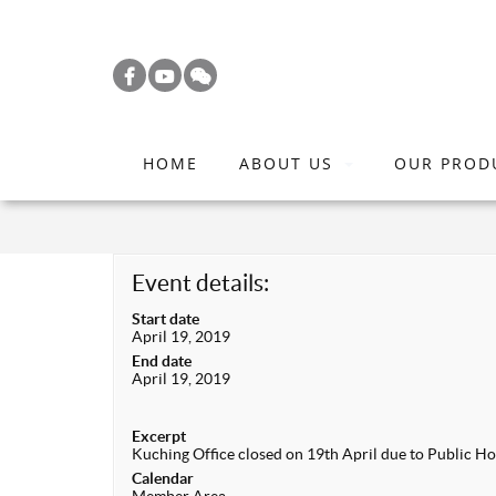
S
k
i
p
t
HOME
ABOUT US
OUR PROD
o
m
a
i
Event details:
n
Start date
c
April 19, 2019
o
End date
April 19, 2019
n
t
Excerpt
e
Kuching Office closed on 19th April due to Public Hol
n
Calendar