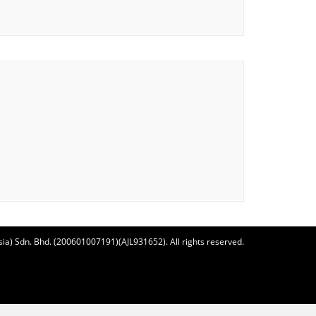
ia) Sdn. Bhd. (200601007191)(AJL931652). All rights reserved.