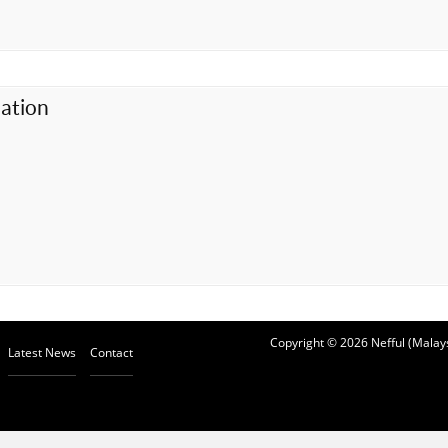
ation
Copyright © 2026 Nefful (Malays
Latest News
Contact