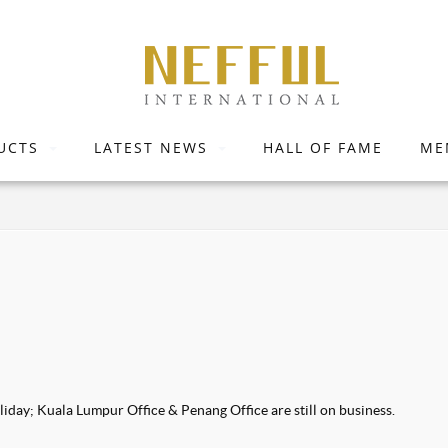
UCTS
LATEST NEWS
HALL OF FAME
ME
iday; Kuala Lumpur Office & Penang Office are still on business.